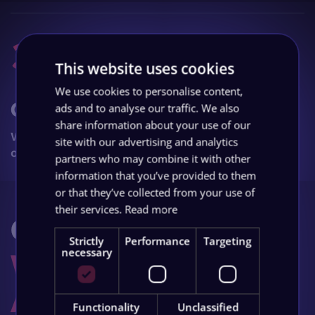
3
This website uses cookies
We use cookies to personalise content,
Grow
ads and to analyse our traffic. We also
share information about your use of our
Watch your business grow with ongoing
site with our advertising and analytics
optimisation and support.
partners who may combine it with other
information that you’ve provided to them
or that they’ve collected from your use of
their services.
Read more
Got Questions?
Strictly
Performance
Targeting
We Have The
necessary
Answers
.
Functionality
Unclassified