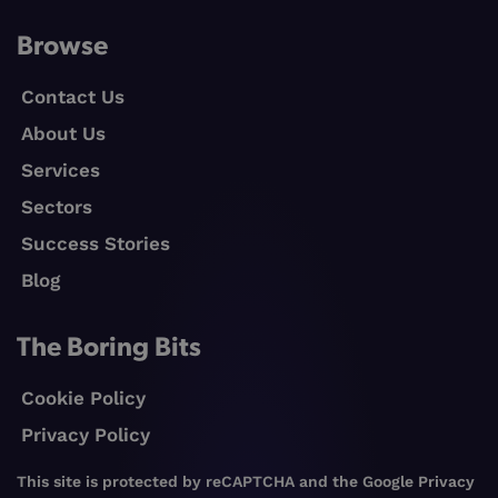
Browse
Contact Us
About Us
Services
Sectors
Success Stories
Blog
The Boring Bits
Cookie Policy
Privacy Policy
This site is protected by reCAPTCHA and the Google
Privacy