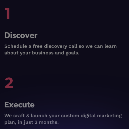
1
Discover
Schedule a free discovery call so we can learn
about your business and goals.
2
Execute
We craft & launch your custom digital marketing
plan, in just 2 months.