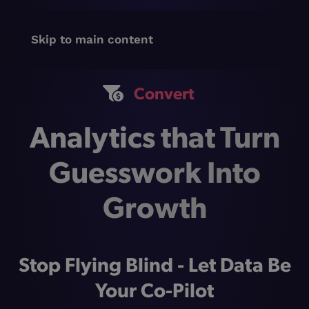
Skip to main content
Convert
Analytics that Turn
Guesswork Into
Growth
Stop Flying Blind - Let Data Be
Your Co-Pilot