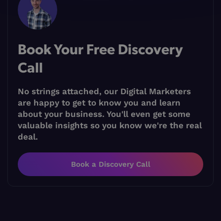
Book Your Free Discovery
Call
No strings attached, our Digital Marketers
are happy to get to know you and learn
about your business. You'll even get some
valuable insights so you know we're the real
deal.
Book a Discovery Call