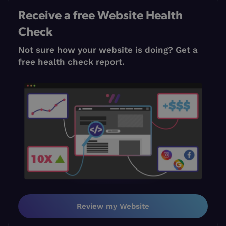
Receive a free Website Health
Check
Not sure how your website is doing? Get a
free health check report.
Review my Website