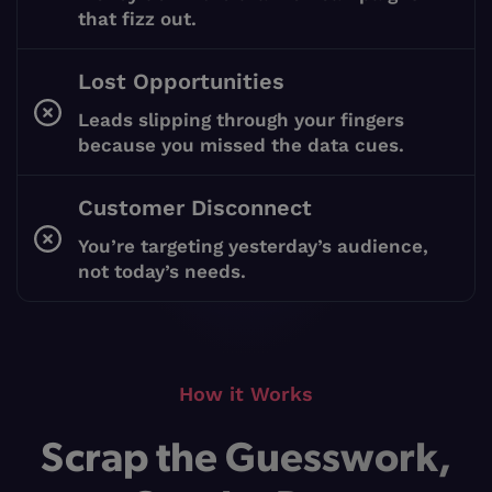
that fizz out.
Lost Opportunities
Leads slipping through your fingers
because you missed the data cues.
Customer Disconnect
You’re targeting yesterday’s audience,
not today’s needs.
How it Works
Scrap the Guesswork,