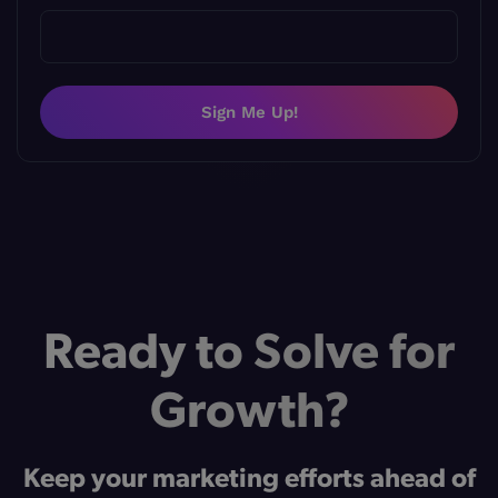
Sign Me Up!
Ready to Solve for
Growth?
Keep your marketing efforts ahead of