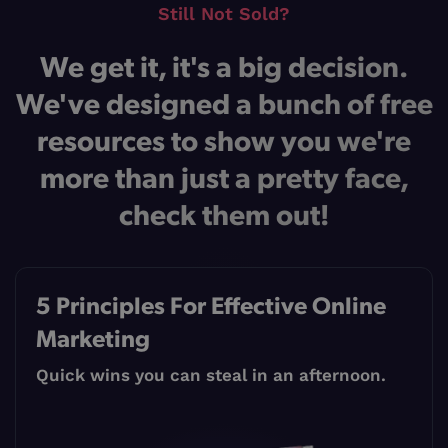
Still Not Sold?
We get it, it's a big decision.
We've designed a bunch of free
resources to show you we're
more than just a pretty face,
check them out!
5 Principles For Effective Online
Marketing
Quick wins you can steal in an afternoon.