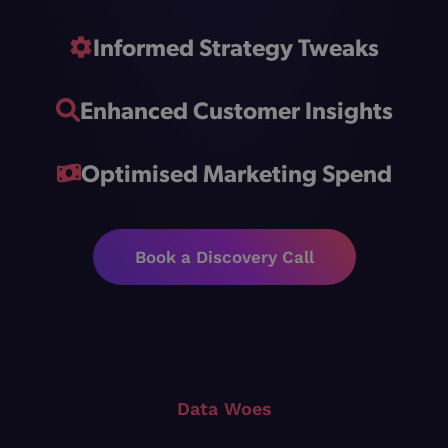
Informed Strategy Tweaks
Enhanced Customer Insights
Optimised Marketing Spend
Book a Discovery Call
Data Woes