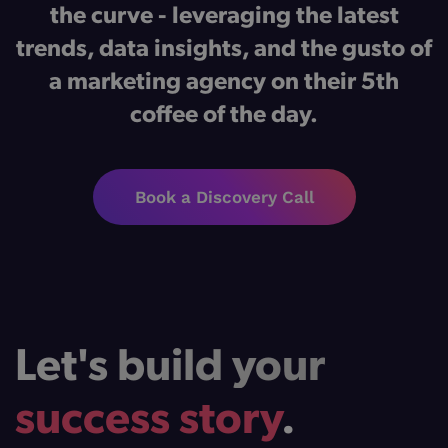
the curve - leveraging the latest
trends, data insights, and the gusto of
a marketing agency on their 5th
coffee of the day.
Book a Discovery Call
Let's build your
success story
.