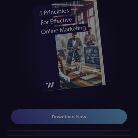
Download Now