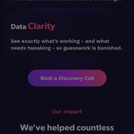
Clarity
Data
See exactly what’s working - and what
needs tweaking - so guesswork is banished.
Book a Discovery Call
Our Impact
We've helped countless