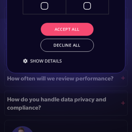
What analytics tools do you use?
ACCEPT ALL
How long before I see improvements?
DECLINE ALL
Do I need a data-science team?
SHOW DETAILS
How often will we review performance?
How do you handle data privacy and
compliance?