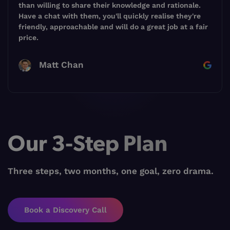
than willing to share their knowledge and rationale.
Have a chat with them, you'll quickly realise they're
friendly, approachable and will do a great job at a fair
price.
Matt Chan
Our 3-Step Plan
Three steps, two months, one goal, zero drama.
Book a Discovery Call