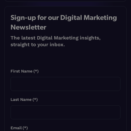
Sign-up for our Digital Marketing
Newsletter
The latest Digital Marketing insights,
straight to your inbox.
First Name
(*)
Last Name
(*)
Email
(*)