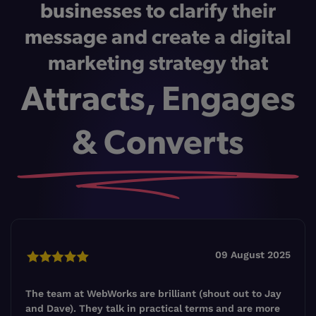
businesses to clarify their
message and create a digital
marketing strategy that
Attracts, Engages
& Converts
09 August 2025
The team at WebWorks are brilliant (shout out to Jay
and Dave). They talk in practical terms and are more