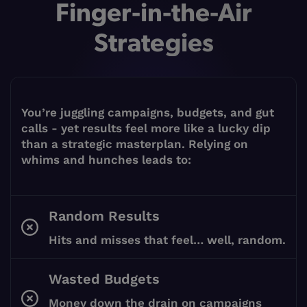
Finger-in-the-Air
Strategies
You’re juggling campaigns, budgets, and gut
calls - yet results feel more like a lucky dip
than a strategic masterplan. Relying on
whims and hunches leads to:
Random Results
Hits and misses that feel… well, random.
Wasted Budgets
Money down the drain on campaigns