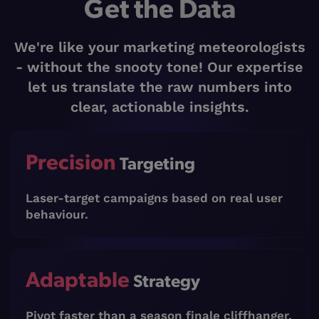
Get the Data
We're like your marketing meteorologists
- without the snooty tone! Our expertise
let us translate the raw numbers into
clear, actionable insights.
Precision
Targeting
Laser-target campaigns based on real user
behaviour.
Adaptable
Strategy
Pivot faster than a season finale cliffhanger.