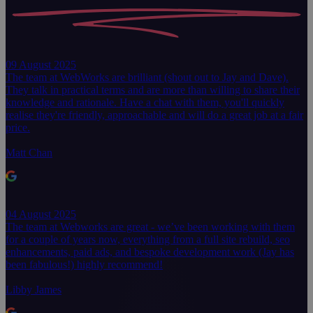
09 August 2025
The team at WebWorks are brilliant (shout out to Jay and Dave).
They talk in practical terms and are more than willing to share their
knowledge and rationale. Have a chat with them, you'll quickly
realise they're friendly, approachable and will do a great job at a fair
price.
Matt Chan
04 August 2025
The team at Webworks are great - we’ve been working with them
for a couple of years now, everything from a full site rebuild, seo
enhancements, paid ads, and bespoke development work (Jay has
been fabulous!) highly recommend!
Libby James