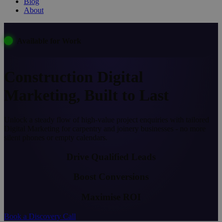
Blog
About
Available for Work
Construction Digital
Marketing, Built to Last
Unlock a steady flow of high-value project enquiries with tailored
Digital Marketing for carpentry and joinery businesses - no more
silent phones or empty calendars.
Drive Qualified Leads
Boost Conversions
Maximise ROI
Book a Discovery Call