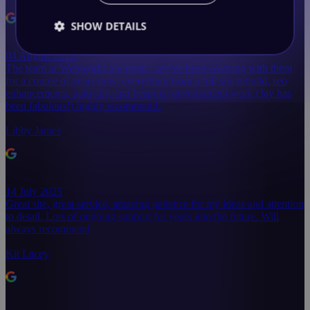
SHOW DETAILS
04 August 2025
The team at Webworks are great - we’ve been working with them
for a couple of years now, everything from a full site rebuild, seo
enhancements, paid ads, and bespoke development work (Jay has
been fabulous!) highly recommend!
Libby James
14 July 2025
Great site, great service, amazing patience for my ideas and attention
to detail. Lots of ongoing support for years into the future. Will
always recommend
Kit Lacey