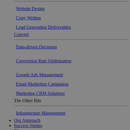
Website Design
Copy Writing
Lead Generating Deliverables
Convert
Data-driven Decisions
Conversion Rate Optimisation
Google Ads Management
Email Marketing Campaigns
Marketing CRM Solutions
The Other Bits
Infrastructure Management
Our Approach
Success Stories