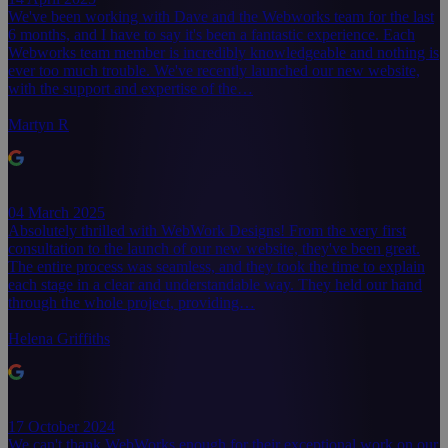
We've been working with Dave and the Webworks team for the last
6 months, and I have to say it's been a fantastic experience. Each
Webworks team member is incredibly knowledgeable and nothing is
ever too much trouble. We've recently launched our new website,
with the support and expertise of the…
Martyn R
04 March 2025
Absolutely thrilled with WebWork Designs! From the very first
consultation to the launch of our new website, they've been great.
The entire process was seamless, and they took the time to explain
each stage in a clear and understandable way. They held our hand
through the whole project, providing…
Helena Griffiths
17 October 2024
We can't thank WebWorks enough for their exceptional work on our