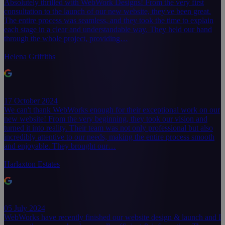
Absolutely thrilled with WebWork Designs! From the very first
consultation to the launch of our new website, they've been great.
The entire process was seamless, and they took the time to explain
each stage in a clear and understandable way. They held our hand
through the whole project, providing…
Helena Griffiths
17 October 2024
We can't thank WebWorks enough for their exceptional work on our
new website! From the very beginning, they took our vision and
turned it into reality. Their team was not only professional but also
incredibly attentive to our needs, making the entire process smooth
and enjoyable. They brought our…
Harlaxton Estates
05 July 2024
WebWorks have recently finished our website design & launch and I