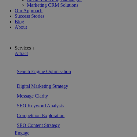
Marketing CRM Solutions
Our Approach
Success Stories
Blog
About
Services ↓
Attract
Search Engine Optimisation
Digital Marketing Strategy
Message Clarity
SEO Keyword Analysis
Competition Exploration
SEO Content Strategy
Engage