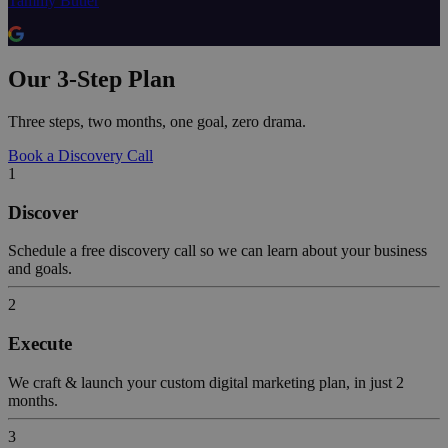
Tammy Butler
Our 3-Step Plan
Three steps, two months, one goal, zero drama.
Book a Discovery Call
1
Discover
Schedule a free discovery call so we can learn about your business
and goals.
2
Execute
We craft & launch your custom digital marketing plan, in just 2
months.
3