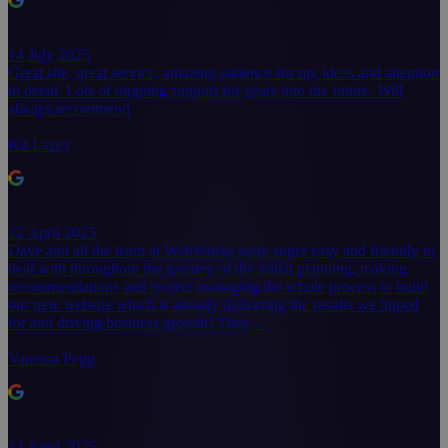
14 July 2025
Great site, great service, amazing patience for my ideas and attention
to detail. Lots of ongoing support for years into the future. Will
always recommend
Kit Lacey
22 April 2025
Dave and all the team at WebWorks were super easy and friendly to
deal with throughout the journey of the initial planning, making
recommendations and project managing the whole process to build
our new website which is already delivering the results we hoped
for and driving business growth! They…
Vanessa Pegg
14 April 2025