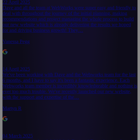
22 April 2025
Dave and all the team at WebWorks were super easy and friendly to
deal with throughout the journey of the initial planning, making
recommendations and project managing the whole process to build
our new website which is already delivering the results we hoped
for and driving business growth! They…
Vanessa Pegg
14 April 2025
We've been working with Dave and the Webworks team for the last
6 months, and I have to say it's been a fantastic experience. Each
Webworks team member is incredibly knowledgeable and nothing is
ever too much trouble. We've recently launched our new website,
with the support and expertise of the…
Martyn R
04 March 2025