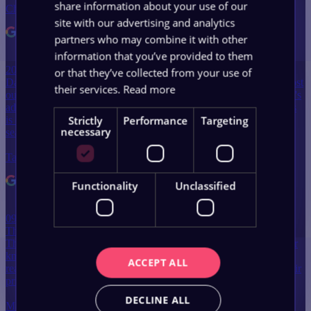
share information about your use of our
Christine Vent
site with our advertising and analytics
partners who may combine it with other
information that you’ve provided to them
20 May 2024
or that they’ve collected from your use of
Dave and Bryn have been absolutely amazing and helping me boost
their services.
Read more
our website SEO alongside working with our social media agency's
advertising campaigns. Trying to coordinate two different agencies
Strictly
Performance
Targeting
is often very hard to do, but they have made it effortless and work
necessary
seamlessly with them. Everything…
Tammy Butler
Functionality
Unclassified
09 August 2025
The team at WebWorks are brilliant (shout out to Jay and Dave).
They talk in practical terms and are more than willing to share their
knowledge and rationale. Have a chat with them, you'll quickly
ACCEPT ALL
realise they're friendly, approachable and will do a great job at a fair
price.
DECLINE ALL
Matt Chan