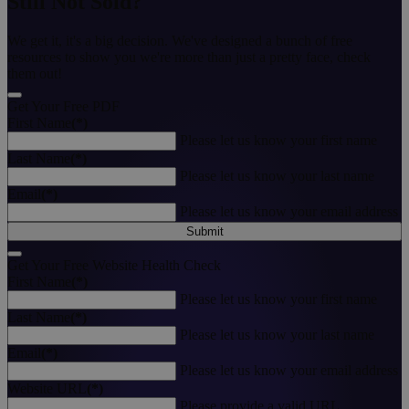
Still Not Sold?
We get it, it's a big decision. We've designed a bunch of free
resources to show you we're more than just a pretty face, check
them out!
Get Your Free PDF
First Name
(*)
Please let us know your first name
Last Name
(*)
Please let us know your last name
Email
(*)
Please let us know your email address
Submit
Get Your Free Website Health Check
First Name
(*)
Please let us know your first name
Last Name
(*)
Please let us know your last name
Email
(*)
Please let us know your email address
Website URL
(*)
Please provide a valid URL