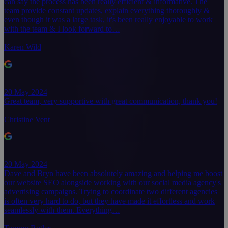
can say the process has been really efficient & informative. The
team provide constant updates, explain everything thoroughly &
even though it was a large task, it's been really enjoyable to work
with the team & I look forward to…
Karen Wild
20 May 2024
Great team, very supportive with great communication, thank you!
Christine Vent
20 May 2024
Dave and Bryn have been absolutely amazing and helping me boost
our website SEO alongside working with our social media agency's
advertising campaigns. Trying to coordinate two different agencies
is often very hard to do, but they have made it effortless and work
seamlessly with them. Everything…