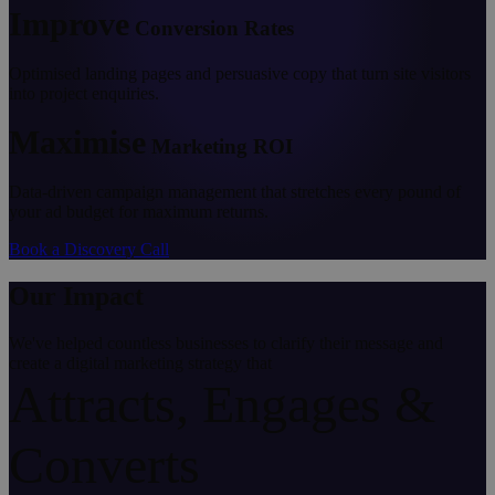
Improve
Conversion Rates
Optimised landing pages and persuasive copy that turn site visitors
into project enquiries.
Maximise
Marketing ROI
Data-driven campaign management that stretches every pound of
your ad budget for maximum returns.
Book a Discovery Call
Our Impact
We've helped countless businesses to clarify their message and
create a digital marketing strategy that
Attracts, Engages &
Converts