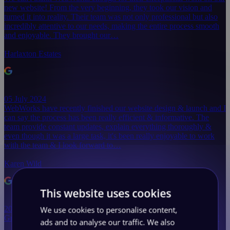
new website! From the very beginning, they took our vision and
turned it into reality. Their team was not only professional but also
incredibly attentive to our needs, making the entire process smooth
and enjoyable. They brought our…
Harlaxton Estates
05 July 2024
WebWorks have recently finished our website design & launch and I
can say the process has been really efficient & informative. The
team provide constant updates, explain everything thoroughly &
even though it was a large task, it's been really enjoyable to work
with the team & I look forward to…
Karen Wild
This website uses cookies
We use cookies to personalise content,
20 May 2024
Great team, very supportive with great communication, thank you!
ads and to analyse our traffic. We also