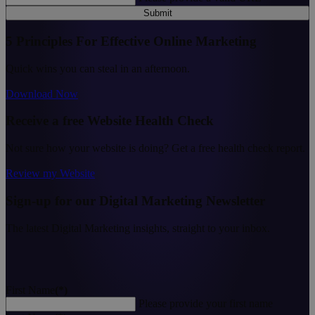
Submit
5 Principles For Effective Online Marketing
Quick wins you can steal in an afternoon.
Download Now
Receive a free Website Health Check
Not sure how your website is doing? Get a free health check report.
Review my Website
Sign-up for our Digital Marketing Newsletter
The latest Digital Marketing insights, straight to your inbox.
First Name
(*)
Please provide your first name