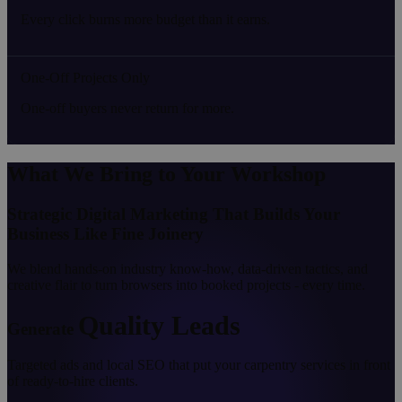
Every click burns more budget than it earns.
One-Off Projects Only
One-off buyers never return for more.
What We Bring to Your Workshop
Strategic Digital Marketing That Builds Your
Business Like Fine Joinery
We blend hands-on industry know-how, data-driven tactics, and
creative flair to turn browsers into booked projects - every time.
Quality Leads
Generate
Targeted ads and local SEO that put your carpentry services in front
of ready-to-hire clients.