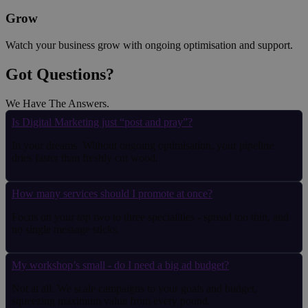
Grow
Watch your business grow with ongoing optimisation and support.
Got Questions?
We Have The Answers
.
Is Digital Marketing just “post and pray”?
In your dreams. Without ongoing optimisation, your pipeline
dries faster than freshly cut wood.
How many services should I promote at once?
Focus on your top two to three specialities - spread too thin, and
no single message sticks.
My workshop’s small - do I need a big ad budget?
Not at all. We scale campaigns to your goals and budget,
squeezing maximum value from every pound.