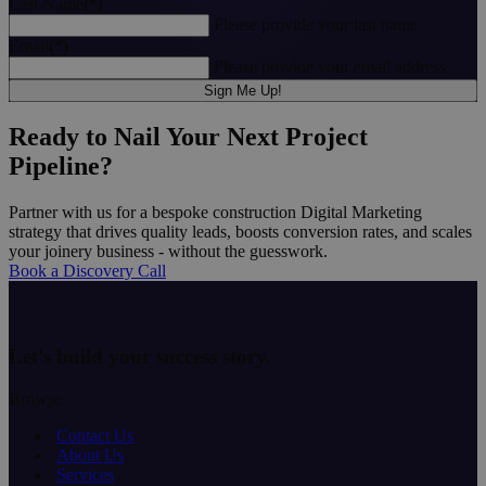
Last Name
(*)
Please provide your last name
Email
(*)
Please provide your email address
Sign Me Up!
Ready to Nail Your Next Project
Pipeline?
Partner with us for a bespoke construction Digital Marketing
strategy that drives quality leads, boosts conversion rates, and scales
your joinery business - without the guesswork.
Book a Discovery Call
Let's build your
success story
.
Browse
Contact Us
About Us
Services