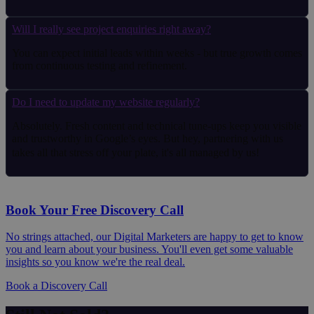
Will I really see project enquiries right away?
You can expect initial leads within weeks - but true growth comes
from continuous testing and refinement.
Do I need to update my website regularly?
Absolutely. Fresh content and technical tune-ups keep you visible
and trustworthy in Google’s eyes. But hey, partnering with us
takes all that stress off your plate, it's all managed by us!
Book Your Free Discovery Call
No strings attached, our Digital Marketers are happy to get to know
you and learn about your business. You'll even get some valuable
insights so you know we're the real deal.
Book a Discovery Call