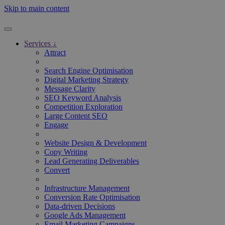
Skip to main content
Services ↓
Attract
Search Engine Optimisation
Digital Marketing Strategy
Message Clarity
SEO Keyword Analysis
Competition Exploration
Large Content SEO
Engage
Website Design & Development
Copy Writing
Lead Generating Deliverables
Convert
Infrastructure Management
Conversion Rate Optimisation
Data-driven Decisions
Google Ads Management
Email Marketing Campaigns