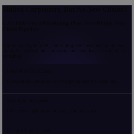
Skilled Carpenters, But No New Clients?
Let’s Roll Out a Marketing Plan That Builds Your
Client Pipeline
You’ve honed your craft - but finding new customers online feels
impossible. Missed bids and wasted ad spend leave you stuck in the
workshop.
Invisible to Local Leads
Competitors outrank you on “carpenter near me” searches.
Slow Quote Requests
Prospects vanish before you can send an estimate.
Rising Ad Spend Costs