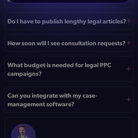
Do I have to publish lengthy legal articles?
How soon will I see consultation requests?
What budget is needed for legal PPC
campaigns?
Can you integrate with my case-
management software?