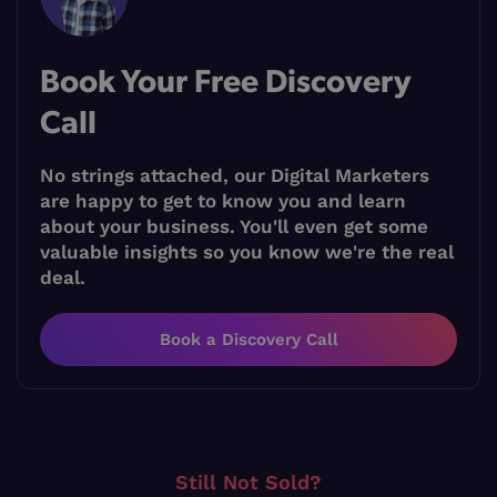
Book Your Free Discovery
Call
No strings attached, our Digital Marketers
are happy to get to know you and learn
about your business. You'll even get some
valuable insights so you know we're the real
deal.
Book a Discovery Call
Still Not Sold?