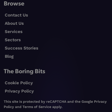
Browse
Contact Us
About Us
Services
Sectors
Success Stories
Blog
The Boring Bits
Cookie Policy
Privacy Policy
This site is protected by reCAPTCHA and the Google
Privacy
Policy
and
Terms of Service
apply.