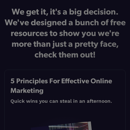
We get it, it's a big decision.
We've designed a bunch of free
resources to show you we're
more than just a pretty face,
check them out!
5 Principles For Effective Online
Marketing
Quick wins you can steal in an afternoon.