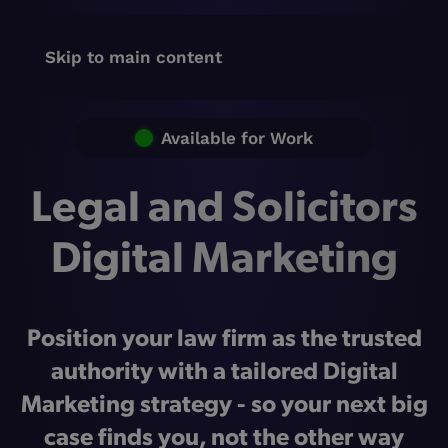
Skip to main content
Available for Work
Legal and Solicitors
Digital Marketing
Position your law firm as the trusted
authority with a tailored Digital
Marketing strategy - so your next big
case finds you, not the other way