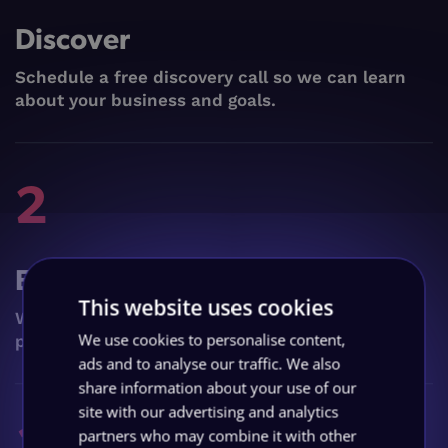
Discover
Schedule a free discovery call so we can learn
about your business and goals.
2
Execute
This website uses cookies
We craft & launch your custom digital marketing
We use cookies to personalise content,
plan, in just 2 months.
ads and to analyse our traffic. We also
share information about your use of our
site with our advertising and analytics
3
partners who may combine it with other