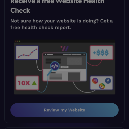
Receive a free Website Health
Check
Not sure how your website is doing? Get a
free health check report.
Review my Website