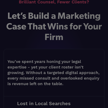
Brilliant Counsel, Fewer Clients?
Let’s Build a Marketing
Case That Wins for Your
Firm
You’ve spent years honing your legal
expertise - yet your client roster isn’t
growing. Without a targeted digital approach,
every missed consult and overlooked enquiry
is revenue left on the table.
Lost in Local Searches