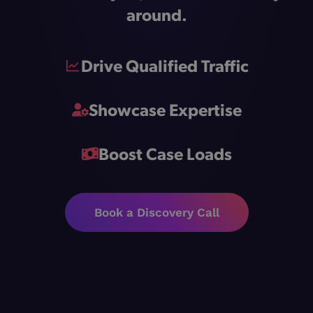
around.
Drive Qualified Traffic
Showcase Expertise
Boost Case Loads
Book a Discovery Call