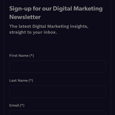
Sign-up for our Digital Marketing
Newsletter
The latest Digital Marketing insights,
straight to your inbox.
First Name
(*)
Last Name
(*)
Email
(*)