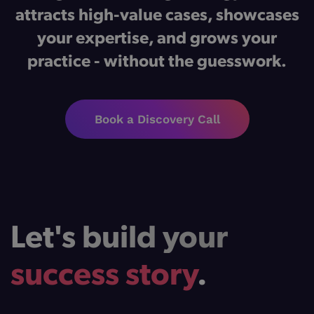
attracts high-value cases, showcases
your expertise, and grows your
practice - without the guesswork.
Book a Discovery Call
Let's build your
success story
.