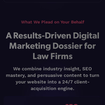
What We Plead on Your Behalf
A Results-Driven Digital
Marketing Dossier for
Law Firms
We combine industry insight, SEO
mastery, and persuasive content to turn
your website into a 24/7 client-
acquisition engine.