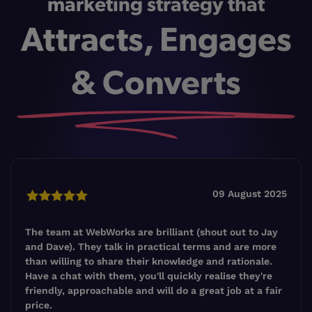
marketing strategy that
Attracts, Engages
& Converts
09 August 2025
The team at WebWorks are brilliant (shout out to Jay
and Dave). They talk in practical terms and are more
than willing to share their knowledge and rationale.
Have a chat with them, you'll quickly realise they're
friendly, approachable and will do a great job at a fair
price.