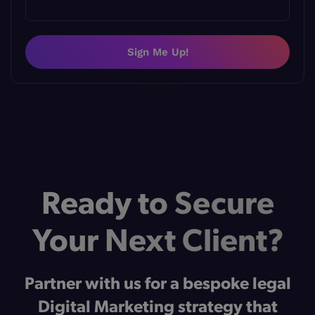
Sign Me Up!
Ready to Secure
Your Next Client?
Partner with us for a bespoke legal
Digital Marketing strategy that