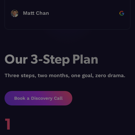
Matt Chan
Our 3-Step Plan
Three steps, two months, one goal, zero drama.
Book a Discovery Call
1