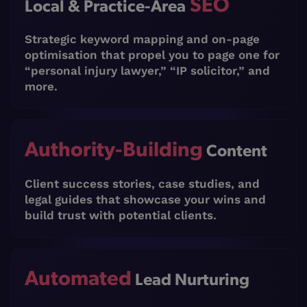
SEO
Local & Practice-Area
Strategic keyword mapping and on-page
optimisation that propel you to page one for
“personal injury lawyer,” “IP solicitor,” and
more.
Authority-Building
Content
Client success stories, case studies, and
legal guides that showcase your wins and
build trust with potential clients.
Automated
Lead Nurturing