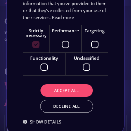
information that you’ve provided to them
or that they’ve collected from your use of
their services.
Read more
Grow
Strictly
Performance
Targeting
Watch your business grow with ongoing
necessary
optimisation and support.
Functionality
Unclassified
Got Questions?
We Have The
ACCEPT ALL
Answers
.
DECLINE ALL
Can online marketing work for specialised
SHOW DETAILS
legal niches?