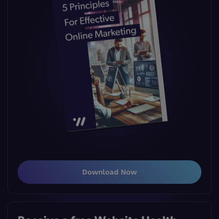
Download Now