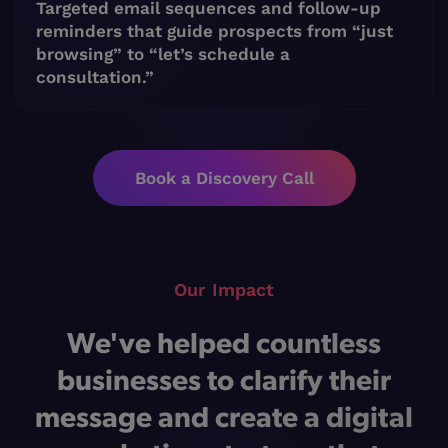
Targeted email sequences and follow-up
reminders that guide prospects from “just
browsing” to “let’s schedule a
consultation.”
Book a Discovery Call
Our Impact
We've helped countless
businesses to clarify their
message and create a digital