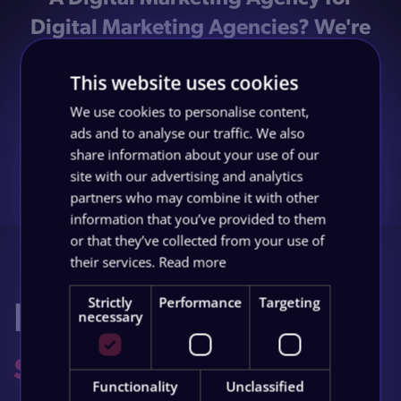
Digital Marketing Agencies? We're
with you, it makes no sense, but we
This website uses cookies
wanted this page for consistencies
sake! But hey, if you're intrigued you
We use cookies to personalise content,
ads and to analyse our traffic. We also
could always...
share information about your use of our
site with our advertising and analytics
partners who may combine it with other
Book a Discovery Call
information that you’ve provided to them
or that they’ve collected from your use of
their services.
Read more
Let's build your
Strictly
Performance
Targeting
necessary
success story
.
Functionality
Unclassified