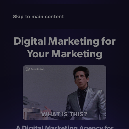
Skip to main content
Digital Marketing for
Your Marketing
A Digital Marketing Agency for