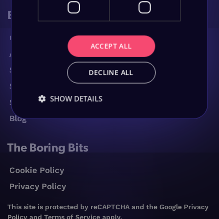
Browse
Contact Us
ACCEPT ALL
About Us
Services
DECLINE ALL
Sectors
SHOW DETAILS
Success Stories
Blog
The Boring Bits
Cookie Policy
Privacy Policy
This site is protected by reCAPTCHA and the Google
Privacy
Policy
and
Terms of Service
apply.