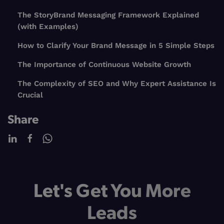
The StoryBrand Messaging Framework Explained
(with Examples)
How to Clarify Your Brand Message in 5 Simple Steps
The Importance of Continuous Website Growth
The Complexity of SEO and Why Expert Assistance Is
Crucial
Share
Let's Get You More
Leads