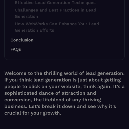
Effective Lead Generation Techniques
Challenges and Best Practices in Lead
Generation
How WebWorks Can Enhance Your Lead
Generation Efforts
Conclusion
FAQs
Welcome to the thrilling world of lead generation.
If you think lead generation is just about getting
people to click on your website, think again. It’s a
sophisticated dance of attraction and
conversion, the lifeblood of any thriving
business. Let’s break it down and see why it’s
crucial for your growth.