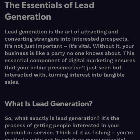
The Essentials of Lead
Generation
Lead generation is the art of attracting and
converting strangers into interested prospects.
It’s not just important – it’s vital. Without it, your
business is like a party no one knows about. This
essential component of digital marketing ensures
that your online presence isn’t just seen but
interacted with, turning interest into tangible
sales.
What Is Lead Generation?
So, what exactly is lead generation? It’s the
process of getting people interested in your
product or service. Think of it as fishing – you’re
casting a wide net to catch as many potential