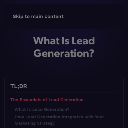
Skip to main content
What Is Lead
Generation?
TL;DR
The Essentials of Lead Generation
What Is Lead Generation?
How Lead Generation Integrates with Your
Marketing Strategy