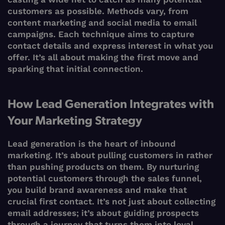
customers as possible. Methods vary, from
content marketing and social media to email
campaigns. Each technique aims to capture
contact details and express interest in what you
offer. It’s all about making the first move and
sparking that initial connection.
How Lead Generation Integrates with
Your Marketing Strategy
Lead generation is the heart of inbound
marketing. It’s about pulling customers in rather
than pushing products on them. By nurturing
potential customers through the sales funnel,
you build brand awareness and make that
crucial first contact. It’s not just about collecting
email addresses; it’s about guiding prospects
through a journey that turns them into loyal