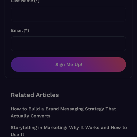
Last Name
(*)
Email
(*)
Sign Me Up!
Related Articles
How to Build a Brand Messaging Strategy That
Actually Converts
Storytelling in Marketing: Why It Works and How to
Use It