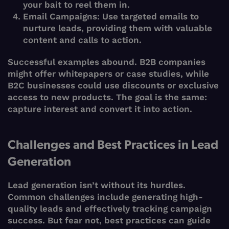
your bait to reel them in.
Email Campaigns:
Use targeted emails to
nurture leads, providing them with valuable
content and calls to action.
Successful examples abound. B2B companies
might offer whitepapers or case studies, while
B2C businesses could use discounts or exclusive
access to new products. The goal is the same:
capture interest and convert it into action.
Challenges and Best Practices in Lead
Generation
Lead generation isn’t without its hurdles.
Common challenges include generating high-
quality leads and effectively tracking campaign
success. But fear not, best practices can guide