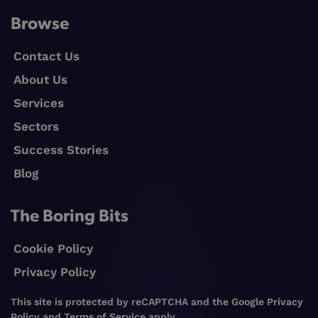
Browse
Contact Us
About Us
Services
Sectors
Success Stories
Blog
The Boring Bits
Cookie Policy
Privacy Policy
This site is protected by reCAPTCHA and the Google
Privacy
Policy
and
Terms of Service
apply.