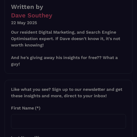
Written by
Dave Southey
22 May 2025
Our resident Digital Marketing, and Search Engine
Optimisation expert. If Dave doesn't know it, it's not
worth knowing!
And he's giving away his insights for free?? What a
guy!
Like what you see? Sign up to our newsletter and get
these insights and more, direct to your inbox!
First Name
(*)