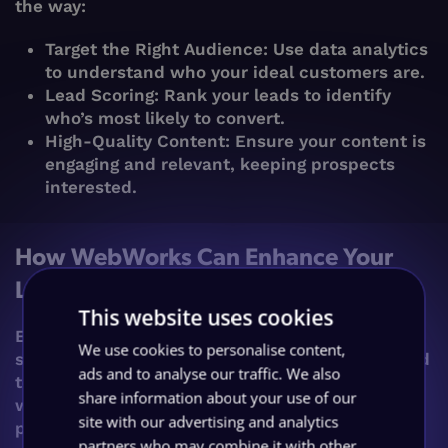
the way:
Target the Right Audience: Use data analytics
to understand who your ideal customers are.
Lead Scoring: Rank your leads to identify
who’s most likely to convert.
High-Quality Content: Ensure your content is
engaging and relevant, keeping prospects
interested.
How WebWorks Can Enhance Your
Lead Generation Efforts
This website uses cookies
Enter WebWorks, your lead generation
We use cookies to personalise content,
superheroes. We offer a suite of services tailored
ads and to analyse our traffic. We also
to maximise your lead generation efforts. From
share information about your use of our
website optimisation to ensure peak
site with our advertising and analytics
performance and visibility, to creating bespoke
partners who may combine it with other