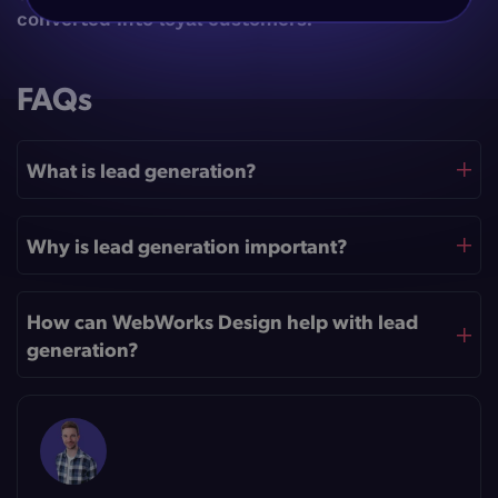
converted into loyal customers.
FAQs
What is lead generation?
Why is lead generation important?
How can WebWorks Design help with lead
generation?