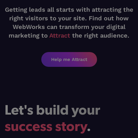
Getting leads all starts with attracting the
right visitors to your site. Find out how
WebWorks can transform your digital
marketing to
Attract
the right audience.
Help me Attract
Let's build your
success story
.