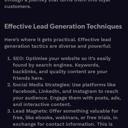
customers.
Effective Lead Generation Techniques
Here’s where it gets practical. Effective lead
generation tactics are diverse and powerful:
SEO
: Optimise your website so it’s easily
found by search engines. Keywords,
backlinks, and quality content are your
friends here.
Social Media Strategies
: Use platforms like
Facebook, LinkedIn, and Instagram to reach
your audience. Engage them with posts, ads,
and interactive content.
Lead Magnets
: Offer something valuable for
free, like ebooks, webinars, or free trials, in
exchange for contact information. This is