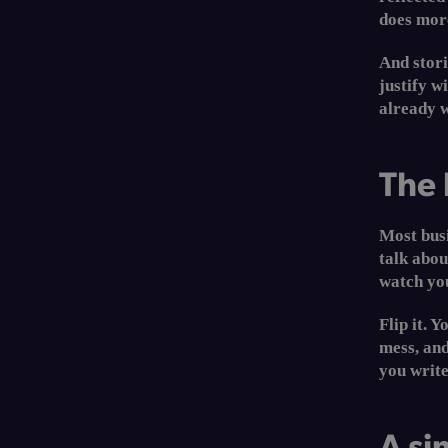
does more
And stori
justify w
already w
The 
Most busi
talk abo
watch you
Flip it. 
mess, and
you writ
A si