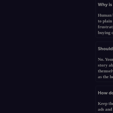
Why is 
Human b
to plain
frustrat
buying d
Should 
No. You
story a
themselv
as the h
How do 
Keep th
ads and 