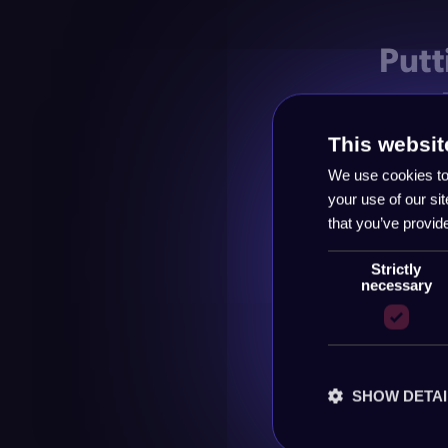
Putt
mar
This websit
The magic
We use cookies to 
everywhe
your use of our si
Run the s
that you’ve provid
your sale
consisten
Strictly
necessary
channels
Keep the 
you mean,
SHOW DETAI
Turn