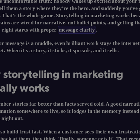
he uncomfortable truth: nobody wakes up excited about your 
 tell them a story where they're the hero, and suddenly you've 
. That's the whole game. Storytelling in marketing works bec
ins are wired for narrative, not bullet points, and getting th
 right starts with proper
message clarity
.
 message is a muddle, even brilliant work stays the internet
t. When it's a story, it sticks, it spreads, and it sells.
storytelling in marketing
ally works
er stories far better than facts served cold. A good narrati
mation somewhere to live, so it lodges in the memory instead
raight out.
lso build trust fast. When a customer sees their own frustrati
 back at them, they think, 'finally, someone gets it'. That reco