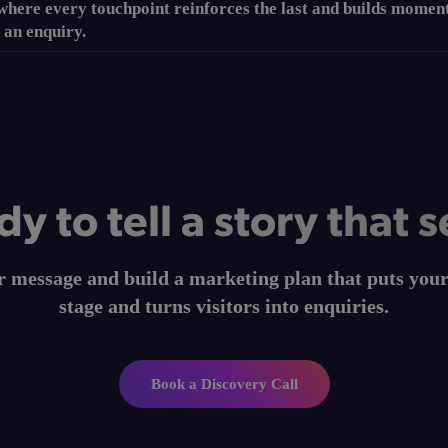
 where every touchpoint reinforces the last and builds mome
 an enquiry.
y to tell a story that s
ur message and build a marketing plan that puts you
stage and turns visitors into enquiries.
Book a Discovery Call