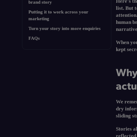
Here's t
brand story
list. But
Putting it to work across your
attention
marketing
human bra
Turn your story into more enquiries
narrative
TL;DR
FAQs
When your
kept secre
Why storytelling in marketing
actually works
Why 
The biggest storytelling mistake
actu
A simple framework to tell your
brand story
Putting it to work across your
We rememb
marketing
dry infor
Turn your story into more
sliding st
enquiries
Stories a
FAQs
reflected