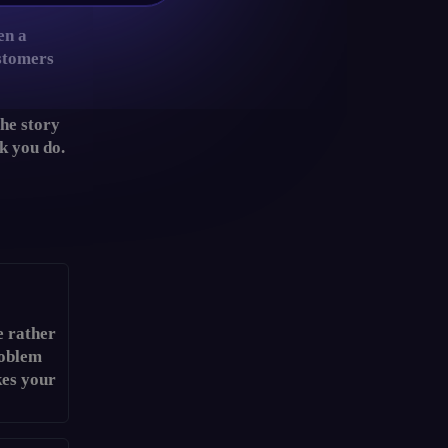
en a
ustomers
the story
rk you do.
e rather
roblem
kes your