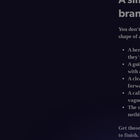
bran
You don't
shape of 
A her
they'
A gu
with 
A cle
forwa
A cal
vague
The s
nothi
Get those
to finish.