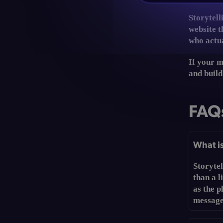
Storytell
website t
who actua
If your m
and build
FAQ
What is
Storyte
than a l
as the p
message