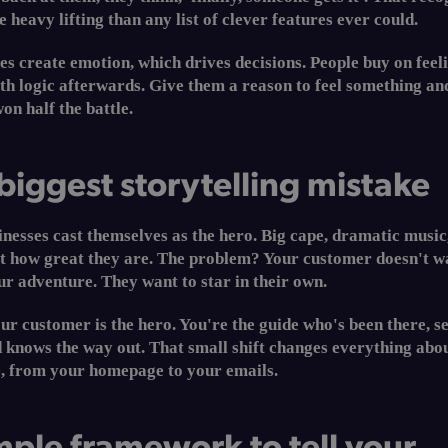
 heavy lifting than any list of clever features ever could.
es create emotion, which drives decisions. People buy on feel
ith logic afterwards. Give them a reason to feel something an
on half the battle.
biggest storytelling mistake
nesses cast themselves as the hero. Big cape, dramatic music
ut how great they are. The problem? Your customer doesn't w
r adventure. They want to star in their own.
Your customer is the hero. You're the guide who's been there, s
 knows the way out. That small shift changes everything abo
e, from your homepage to your emails.
mple framework to tell your