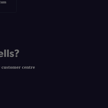
ntum
ells?
r customer centre