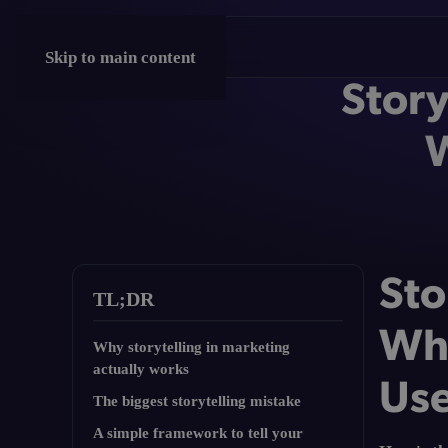
Skip to main content
Story
W
Sto
TL;DR
Why
Why storytelling in marketing
actually works
Use
The biggest storytelling mistake
A simple framework to tell your