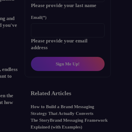
Please provide your last name
Email
(*)
ing and
d you've
Please provide your email
address
Sign Me Up!
, endless
ant to
Related Articles
een the
ut how
How to Build a Brand Messaging
Strategy That Actually Converts
The StoryBrand Messaging Framework
Explained (with Examples)