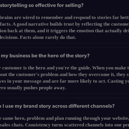
storytelling so effective for selling?
rains are wired to remember and respond to stories far bett
 facts. A good narrative builds trust by reflecting the custome
ion back at them, and it triggers the emotion that actually dr
ecisions. Facts alone rarely do that.
my business be the hero of the story?
r customer is the hero and you're the guide. When you make 
bout the customer's problem and how they overcome it, they 
es in your message and are far more likely to act. Casting y
ero usually pushes people away.
I use my brand story across different channels?
e same hero, problem and plan running through your website,
sales chats. Consistency turns scattered channels into one pe