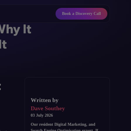
Book a Discovery Call
Why It
It
:
Written by
Dave Southey
03 July 2026
Our resident Digital Marketing, and
Search Engine Optimisation expert. If