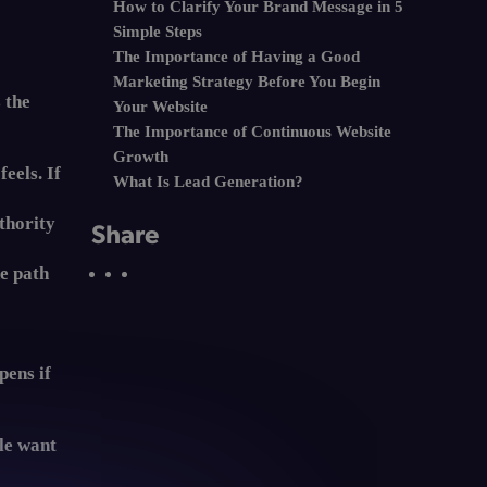
How to Clarify Your Brand Message in 5
Simple Steps
The Importance of Having a Good
Marketing Strategy Before You Begin
 the
Your Website
The Importance of Continuous Website
Growth
eels. If
What Is Lead Generation?
thority
Share
he path
'
pens if
ple want