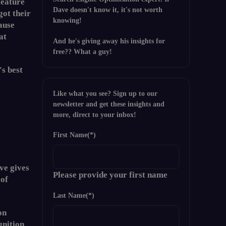
feature
Dave doesn't know it, it's not worth
got their
knowing!
ause
at
And he's giving away his insights for
free?? What a guy!
's best
Like what you see? Sign up to our
newsletter and get these insights and
more, direct to your inbox!
First Name
(*)
ve gives
Please provide your first name
 of
Last Name
(*)
on
gnition