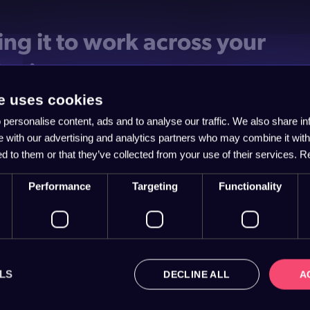
ing it to work across your
keting
e uses cookies
 is repetition. Your story shouldn't live on one page and van
personalise content, ads and to analyse our traffic. We also share i
re else.
te with our advertising and analytics partners who may combine it with
ame narrative through your website copy, your emails, your
ed to them or that they’ve collected from your use of their services.
R
s conversations. When the hero, the problem and the plan sta
t, every touchpoint reinforces the last. That's how a scattered
Performance
Targeting
Functionality
 becomes one persuasive engine.
language plain, too. Jargon is where good stories go to die. 
 keep the customer centre stage, and let the clarity do the w
LS
DECLINE ALL
A
 your story into more enquiri