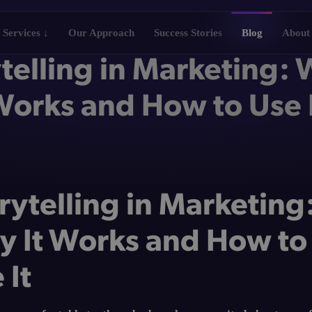
Services ↓
Our Approach
Success Stories
Blog
About
telling in Marketing: 
orks and How to Use 
rytelling in Marketing
 It Works and How to
 It