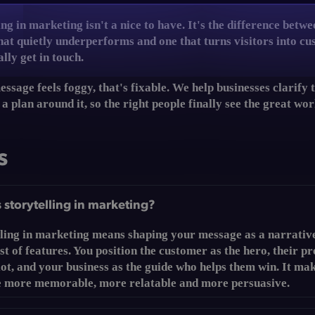
ing in marketing isn't a nice to have. It's the difference betwe
hat quietly underperforms and one that turns visitors into c
lly get in touch.
essage feels foggy, that's fixable. We help businesses clarify 
 a plan around it, so the right people finally see the great wo
s
 storytelling in marketing?
lling in marketing means shaping your message as a narrativ
ist of features. You position the customer as the hero, their p
lot, and your business as the guide who helps them win. It ma
 more memorable, more relatable and more persuasive.