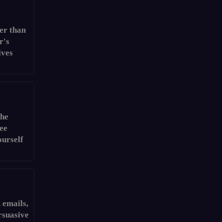
er than
r's
ives
the
see
ourself
 emails,
rsuasive