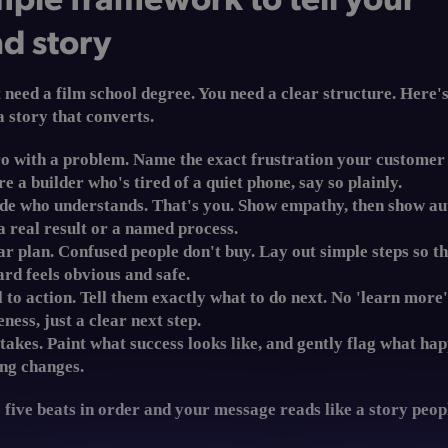
d story
 need a film school degree. You need a clear structure. Here's
a story that converts.
o with a problem.
Name the exact frustration your customer f
re a builder who's tired of a quiet phone, say so plainly.
ide who understands.
That's you. Show empathy, then show au
a real result or a named process.
ar plan.
Confused people don't buy. Lay out simple steps so t
rd feels obvious and safe.
l to action.
Tell them exactly what to do next. No 'learn more
ness, just a clear next step.
takes.
Paint what success looks like, and gently flag what hap
ng changes.
 five beats in order and your message reads like a story peo