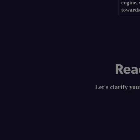
engine,
towards
Read
Let's clarify yo